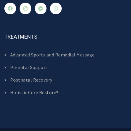
TREATMENTS
Advanced Sports and Remedial Massage
Prenatal Support
Postnatal Recovery
Holistic Core Restore®