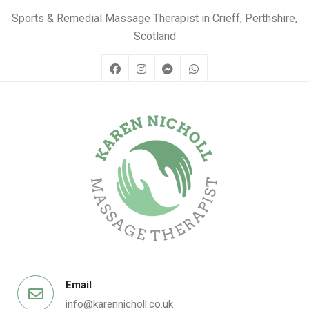
Sports & Remedial Massage Therapist in Crieff, Perthshire,
Scotland
Email
info@karennicholl.co.uk