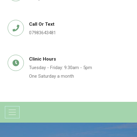
Call Or Text
07983643481
Clinic Hours
Tuesday - Friday: 9.30am - 5pm
One Saturday a month