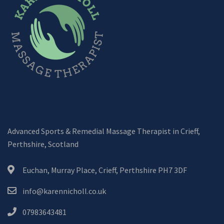
Advanced Sports & Remedial Massage Therapist in Crieff,
Perthshire, Scotland
Euchan, Murray Place, Crieff, Perthshire PH7 3DF
info@karennicholl.co.uk
07983643481