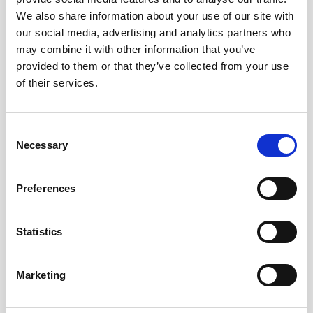
you at your best.
We also share information about your use of our site with
our social media, advertising and analytics partners who
may combine it with other information that you’ve
provided to them or that they’ve collected from your use
of their services.
Consent
Necessary
Selection
Preferences
Statistics
Marketing
Certificate in Prenatal Massage