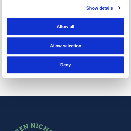
PRENATAL SUPPORT
Show details
Pregnancy is a wonderful experience but also
one that brings many physical and emotional
Allow all
changes in a pretty rapid time frame. It truly is
one of my greatest joys to look after my pregnant
Allow selection
clients.
Deny