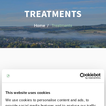
TREATMENTS
Home /
Treatments
Provided
Treatments
Helping you move better and feel stronger with treatments
This website uses cookies
like deep tissue massage,
We use cookies to personalise content and ads, to
injury recovery, posture work, and personalised care to keep
provide social media features and to analyse our traffic.