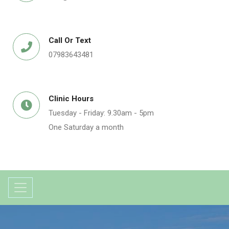
Call Or Text
07983643481
Clinic Hours
Tuesday - Friday: 9.30am - 5pm
One Saturday a month