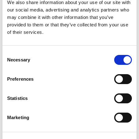
We also share information about your use of our site with
our social media, advertising and analytics partners who
may combine it with other information that you’ve
provided to them or that they’ve collected from your use
of their services.
Consent
Necessary
Selection
Preferences
Statistics
Marketing