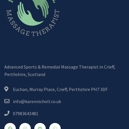
Advanced Sports & Remedial Massage Therapist in Crieff,
Perthshire, Scotland
Euchan, Murray Place, Crieff, Perthshire PH7 3DF
info@karennicholl.co.uk
07983643481