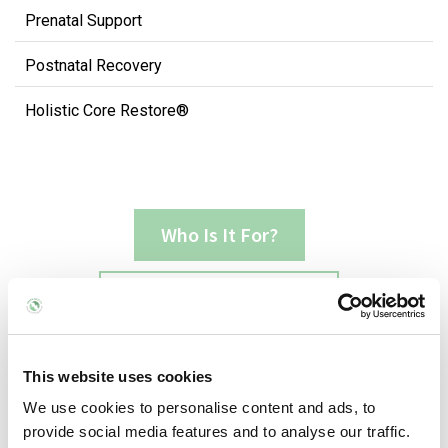
Prenatal Support
Postnatal Recovery
Holistic Core Restore®
Who Is It For?
What Does It Involve?
Common Issues It Can Benefit
This website uses cookies
We use cookies to personalise content and ads, to
provide social media features and to analyse our traffic.