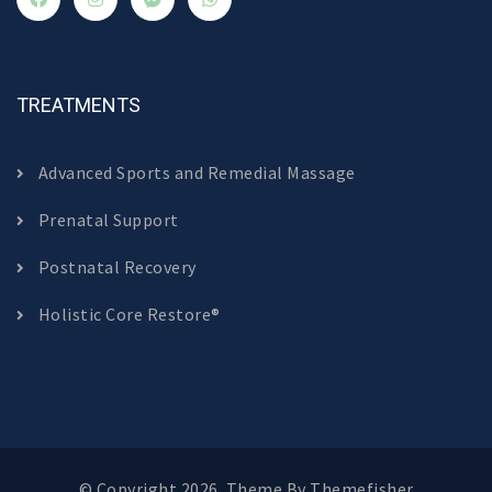
TREATMENTS
Advanced Sports and Remedial Massage
Prenatal Support
Postnatal Recovery
Holistic Core Restore®
© Copyright 2026. Theme By
Themefisher