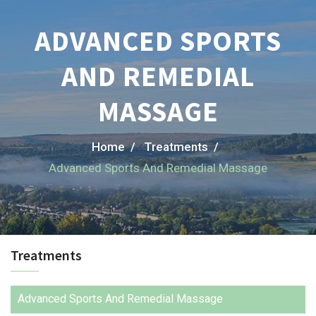
ADVANCED SPORTS
AND REMEDIAL
MASSAGE
Home /
Treatments /
Advanced Sports And Remedial Massage
Treatments
Advanced Sports And Remedial Massage