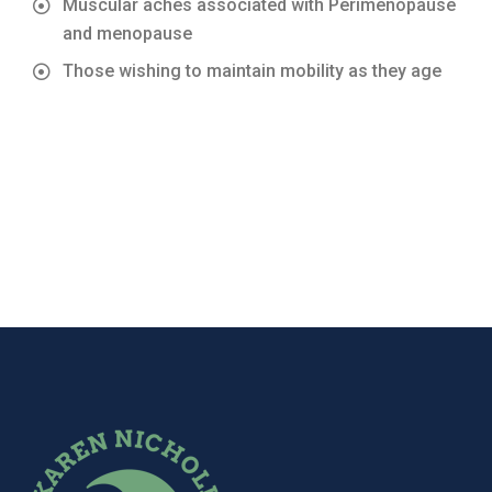
Muscular aches associated with Perimenopause
and menopause
Those wishing to maintain mobility as they age