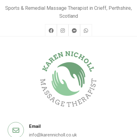
Sports & Remedial Massage Therapist in Crieff, Perthshire,
Scotland
Email
info@karennicholl.co.uk