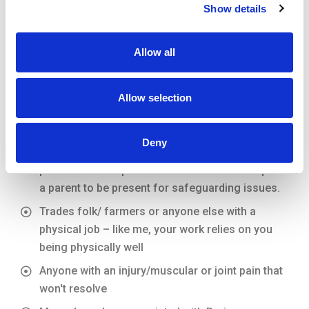
WHO IS IT FOR?
Show details
Allow all
Anyone involved in sports at any level be it
professional or simply for general fitness
Allow selection
including:
Young sports people – sorting out an issue after
Deny
it has just occurred can prevent long term
patterns of compensation. Under 18s do require
a parent to be present for safeguarding issues.
Trades folk/ farmers or anyone else with a
physical job – like me, your work relies on you
being physically well
Anyone with an injury/muscular or joint pain that
won't resolve