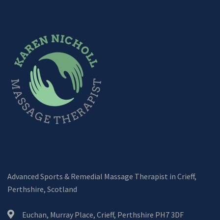
Advanced Sports & Remedial Massage Therapist in Crieff,
Perthshire, Scotland
Euchan, Murray Place, Crieff, Perthshire PH7 3DF