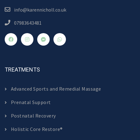
info@karennicholl.co.uk
07983643481
TREATMENTS
Advanced Sports and Remedial Massage
Prenatal Support
Postnatal Recovery
Holistic Core Restore®