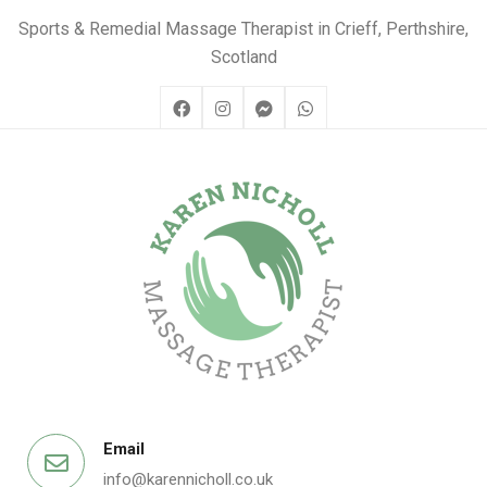
Sports & Remedial Massage Therapist in Crieff, Perthshire,
Scotland
Email
info@karennicholl.co.uk