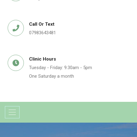
Call Or Text
07983643481
Clinic Hours
Tuesday - Friday: 9.30am - 5pm
One Saturday a month