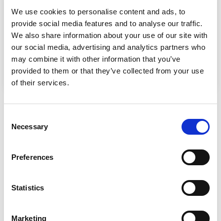
We use cookies to personalise content and ads, to
provide social media features and to analyse our traffic.
We also share information about your use of our site with
our social media, advertising and analytics partners who
may combine it with other information that you’ve
provided to them or that they’ve collected from your use
of their services.
Consent
PRE-PAID GIFT VOUCHERS
Necessary
Selection
Preferences
Massage gift vouchers offer a thoughtful and versatile way to
Statistics
show someone you care, providing them with the
opportunity to relax, unwind, and prioritise their well-being.
Whether for birthdays, holidays, special occasions, or simply
Marketing