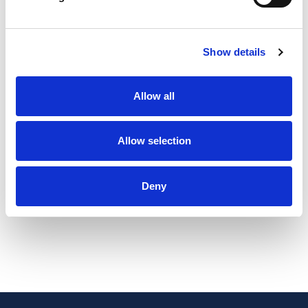
as a gesture of appreciation, a massage voucher gives the
recipient the freedom to choose a treatment that suits their
needs—be it stress relief, pain management, or pure
Show details
indulgence. Ideal for friends, family, or colleagues, these
vouchers can be used at their convenience, making them a
Allow all
practical yet luxurious gift. It's more than just a present—it's
the gift of wellness, self-care, and rejuvenation.
Allow selection
Please contact me to arrange vouchers:
Vouchers can be any value from £5 – to the cost of a full
Deny
treatment.