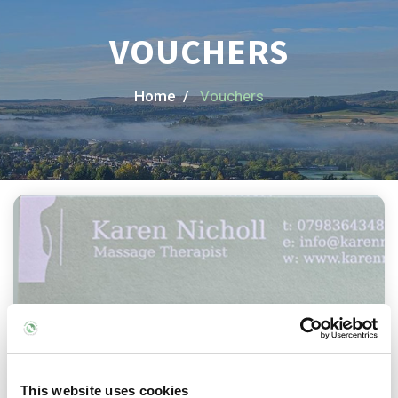
VOUCHERS
Home /
Vouchers
This website uses cookies